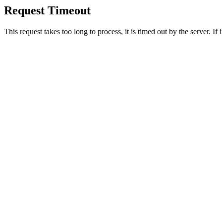
Request Timeout
This request takes too long to process, it is timed out by the server. If