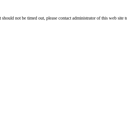
 it should not be timed out, please contact administrator of this web site