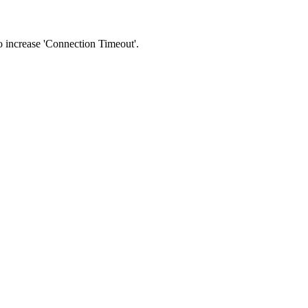
 to increase 'Connection Timeout'.