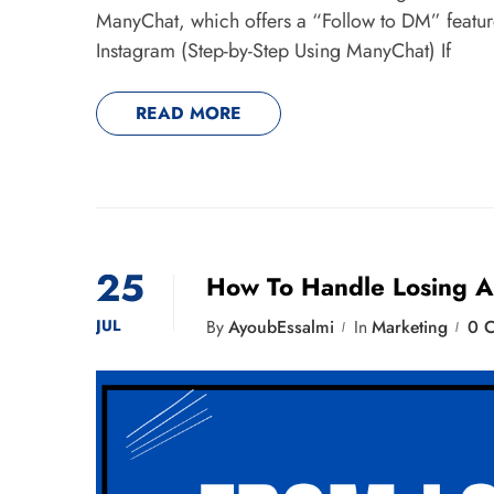
ManyChat, which offers a “Follow to DM” feat
Instagram (Step-by-Step Using ManyChat) If
READ MORE
25
How To Handle Losing A
JUL
By
AyoubEssalmi
In
Marketing
0 