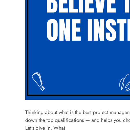
Thinking about what is the best project managem
down the top qualifications — and helps you ch
Let’s dive in. What