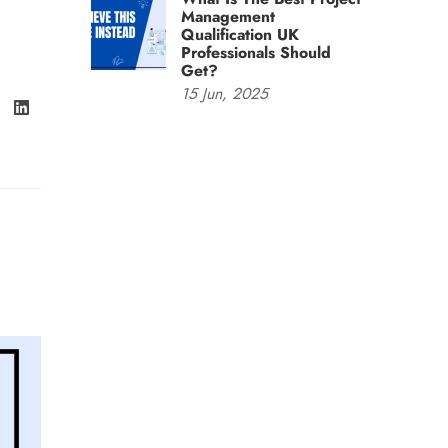
Management
Qualification UK
Professionals Should
Get?
15
Jun,
2025