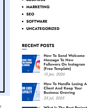
MARKETING
SEO
SOFTWARE
UNCATEGORIZED
RECENT POSTS
How To Send Welcome
Message To New
Followers On Instagram
(Free Template)
13
Jan,
2026
How To Handle Losing A
Client And Keep Your
Business Growing
25
Jul,
2025
e
What Is The Best Project