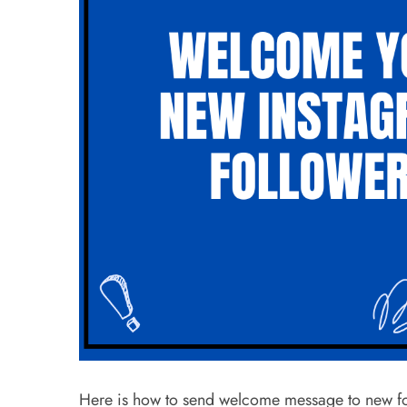
Here is how to send welcome message to new foll