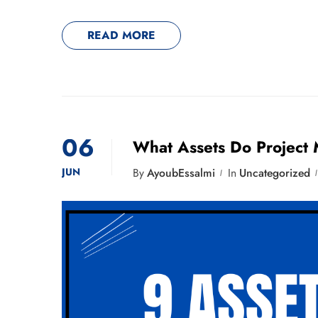
READ MORE
06
What Assets Do Project
JUN
By
AyoubEssalmi
In
Uncategorized