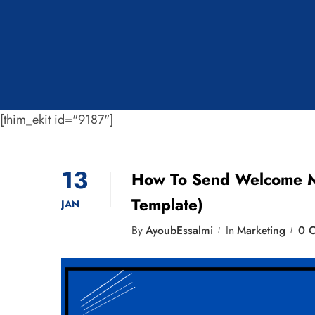
[thim_ekit id="9187"]
13
How To Send Welcome Me
Template)
JAN
By
AyoubEssalmi
In
Marketing
0 