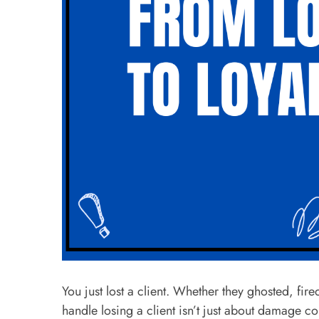
You just lost a client. Whether they ghosted, fir
handle losing a client isn’t just about damage co