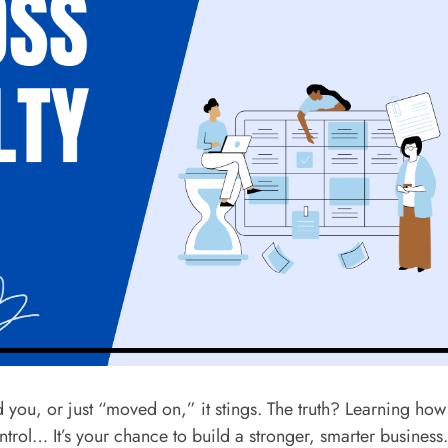
ed you, or just “moved on,” it stings. The truth? Learning how
ntrol… It’s your chance to build a stronger, smarter business.