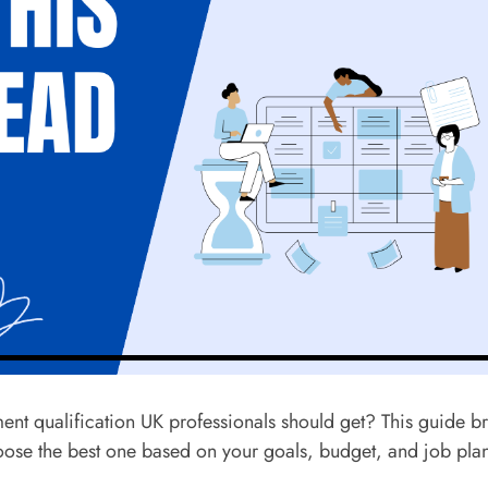
ent qualification UK professionals should get? This guide b
oose the best one based on your goals, budget, and job plan