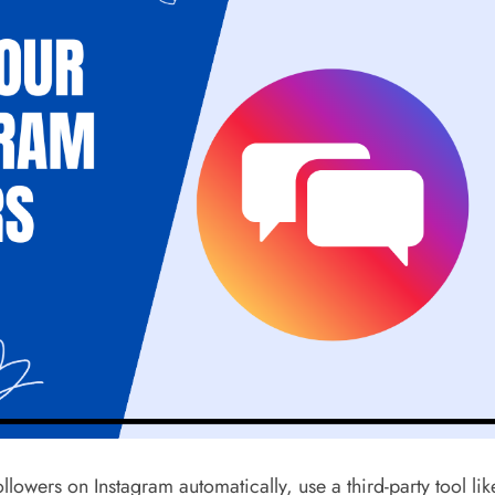
owers on Instagram automatically, use a third-party tool lik