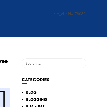
[thim_ekit id=”7806″]
ree
CATEGORIES
BLOG
BLOGGING
BUSINESS