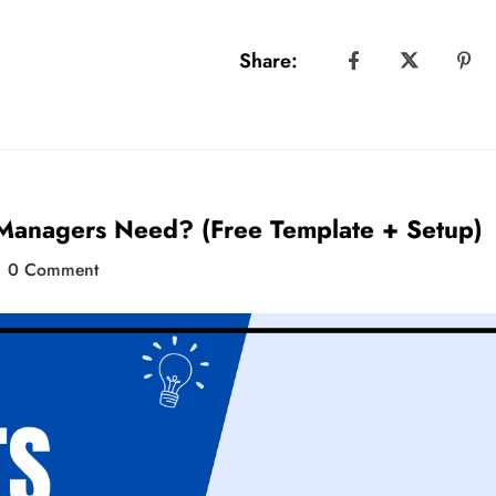
Share:
 Managers Need? (Free Template + Setup)
0 Comment