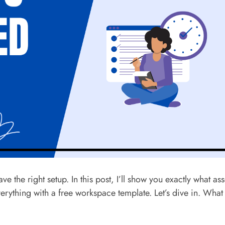
 the right setup. In this post, I’ll show you exactly what ass
ything with a free workspace template. Let’s dive in. What