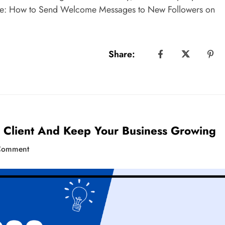
ure: How to Send Welcome Messages to New Followers on
Share:
 Client And Keep Your Business Growing
Comment