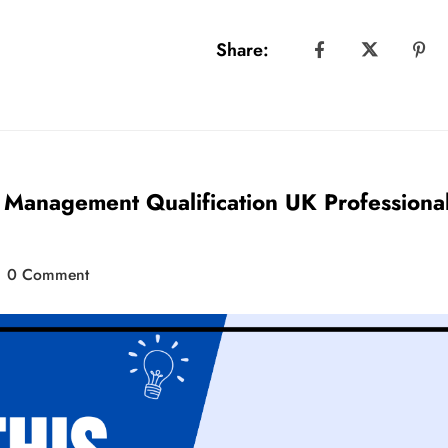
Share:
t Management Qualification UK Professiona
0 Comment