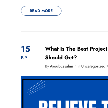
READ MORE
15
What Is The Best Projec
Should Get?
JUN
By
AyoubEssalmi
In
Uncategorized