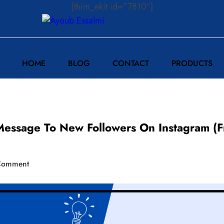
[thim_ekit id=”7810″]
HOME
BLOG
CONTACT
PRODUCTS
ssage To New Followers On Instagram (F
Comment