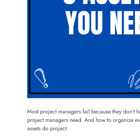
Most project managers fail because they don’t have
project managers need. And how to organize ever
assets do project