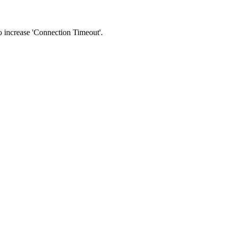
 to increase 'Connection Timeout'.