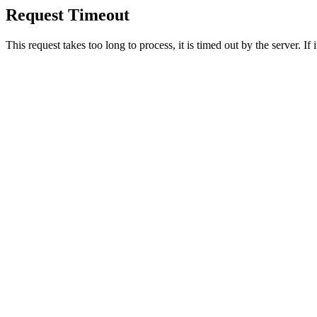
Request Timeout
This request takes too long to process, it is timed out by the server. If