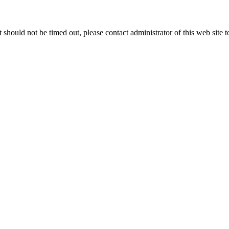
 it should not be timed out, please contact administrator of this web site