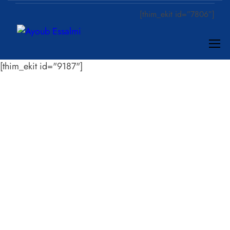
[thim_ekit id=”7806″]
[thim_ekit id="9187"]